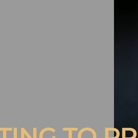
A COAT