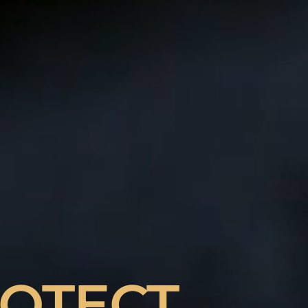
ING TO