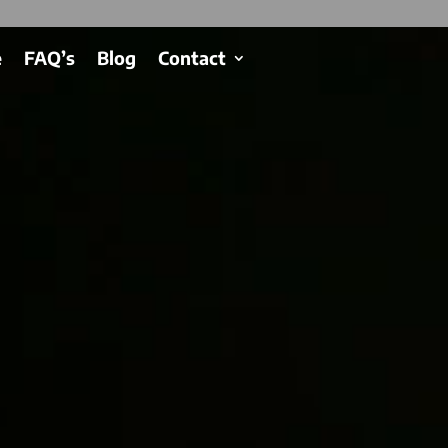
e
FAQ’s
Blog
Contact