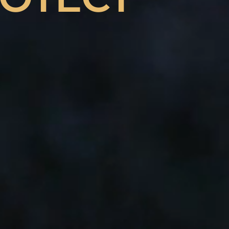
HANCE