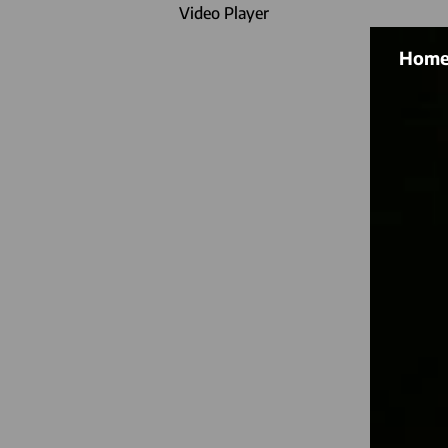
Video Player
Hom