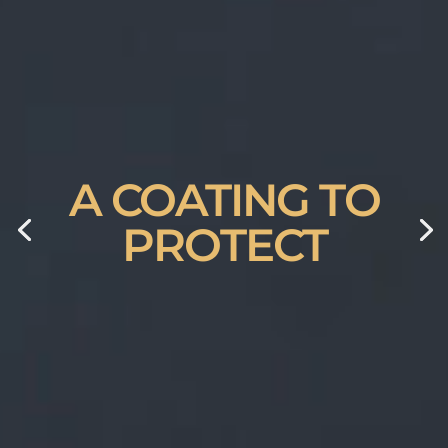
A COATING TO
PROTECT