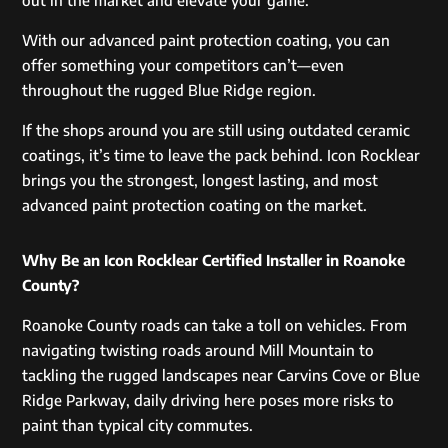
With our advanced paint protection coating, you can
offer something your competitors can’t—even
throughout the rugged Blue Ridge region.
If the shops around you are still using outdated ceramic
coatings, it’s time to leave the pack behind. Icon Rocklear
brings you the strongest, longest lasting, and most
advanced paint protection coating on the market.
Why Be an Icon Rocklear Certified Installer in Roanoke
County?
Roanoke County roads can take a toll on vehicles. From
navigating twisting roads around Mill Mountain to
tackling the rugged landscapes near Carvins Cove or Blue
Ridge Parkway, daily driving here poses more risks to
paint than typical city commutes.