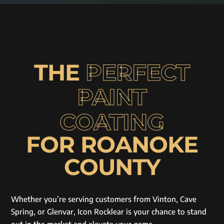
THE
PERFECT
PAINT
COATING
FOR ROANOKE
COUNTY
Whether you’re serving customers from Vinton, Cave
Spring, or Glenvar, Icon Rocklear is your chance to stand
out in the market and elevate your game.