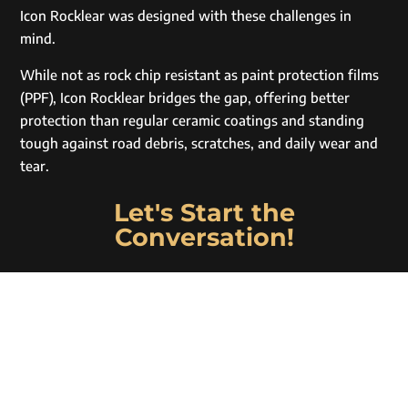
Icon Rocklear was designed with these challenges in
mind.
While not as rock chip resistant as paint protection films
(PPF), Icon Rocklear bridges the gap, offering better
protection than regular ceramic coatings and standing
tough against road debris, scratches, and daily wear and
tear.
Let's Start the
Conversation!