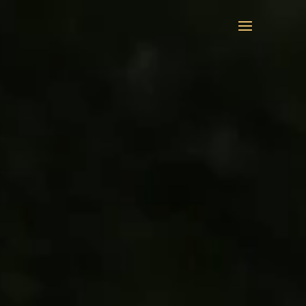
Video
Player